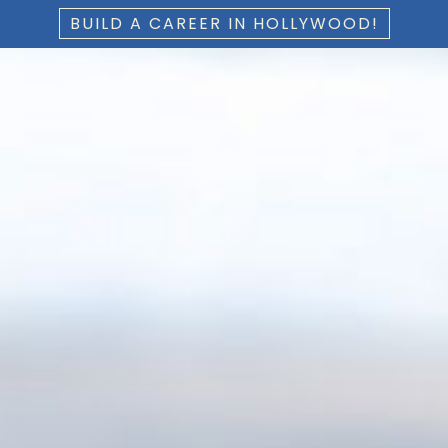
BUILD A CAREER IN HOLLYWOOD!