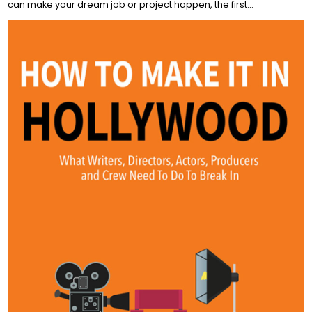
can make your dream job or project happen, the first…