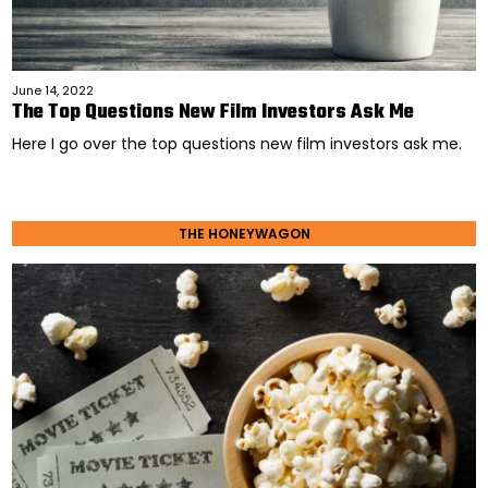
June 14, 2022
The Top Questions New Film Investors Ask Me
Here I go over the top questions new film investors ask me.
THE HONEYWAGON