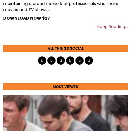
maintaining a broad network of professionals who make
movies and TV shows…
DOWNLOAD NOW $27
Keep Reading…
ALL THINGS SOCIAL
MOST VIEWED