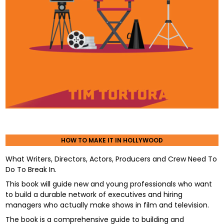
HOW TO MAKE IT IN HOLLYWOOD
What Writers, Directors, Actors, Producers and Crew Need To
Do To Break In.
This book will guide new and young professionals who want
to build a durable network of executives and hiring
managers who actually make shows in film and television.
The book is a comprehensive guide to building and