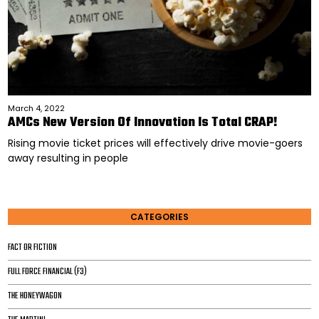
March 4, 2022
AMCs New Version Of Innovation Is Total CRAP!
Rising movie ticket prices will effectively drive movie-goers
away resulting in people
CATEGORIES
FACT OR FICTION
FULL FORCE FINANCIAL (F3)
THE HONEYWAGON