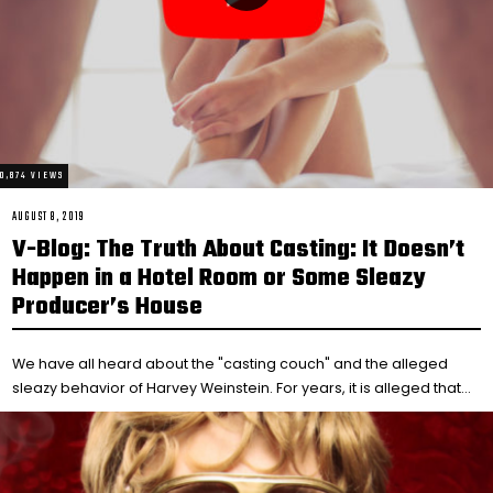
10,874 VIEWS
POSTED
AUGUST 8, 2019
FEBRUARY
ON
14,
V-Blog: The Truth About Casting: It Doesn’t
2021
Happen in a Hotel Room or Some Sleazy
Producer’s House
We have all heard about the "casting couch" and the alleged
sleazy behavior of Harvey Weinstein. For years, it is alleged that…