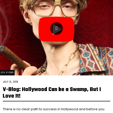
4,374 VIEWS
POSTED
JULY 15, 2019
FEBRUARY
ON
14,
V-Blog: Hollywood Can be a Swamp, But I
2021
Love It!
There is no clear path to success in Hollywood and before you