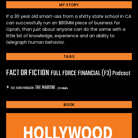
MY STORY
If a 30 year old smart-ass from a shitty state school in CA
can successfully run an $80MM piece of business for
Oprah, than just about anyone can do the same with a
little bit of knowledge, experience and an ability to
telegraph human behavior.
TAGS
FACT OR FICTION
FULL FORCE FINANCIAL (F3)
Podcast
+
THE MARTINI
THE HONEYWAGON
_CTA Display
BOOK