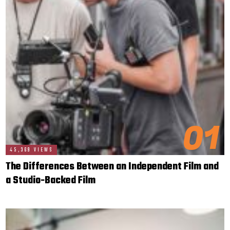
01
45,369 VIEWS
The Differences Between an Independent Film and
a Studio-Backed Film