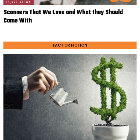
26,427 VIEWS
Scanners That We Love and What they Should
Come With
FACT OR FICTION