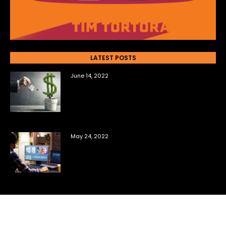
LATEST POSTS
June 14, 2022
The Top Questions New Film
Investors Ask Me
May 24, 2022
6 Tools You Need to Sell Your Own
Film Content