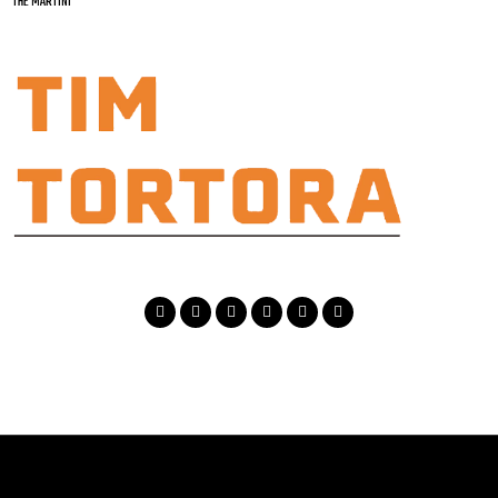
THE MARTINI