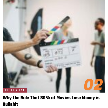
02
30,863 VIEWS
Why the Rule That 80% of Movies Lose Money is
Bullshit