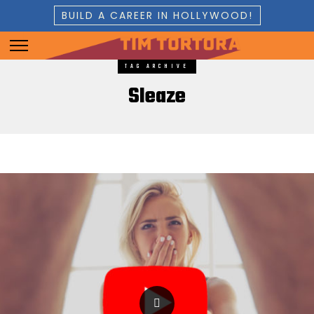
BUILD A CAREER IN HOLLYWOOD!
TAG ARCHIVE
Sleaze