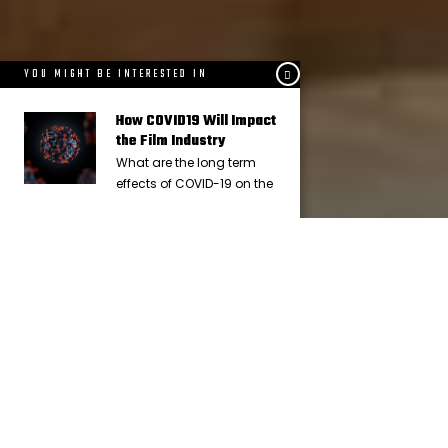
YOU MIGHT BE INTERESTED IN
How COVID19 Will Impact
the Film Industry
What are the long term
effects of COVID-19 on the
IN
FACT OR FICTION
5 YEARS AGO
Paramount Consent Decrees
Terminated: What Does This Mean
for Hollywood?
The Paramount Decrees are officially done. In this article, I
cover the kinds of changes we can expect in the film industry.