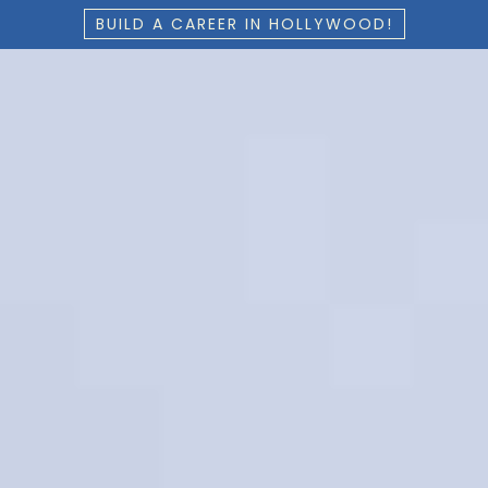
BUILD A CAREER IN HOLLYWOOD!